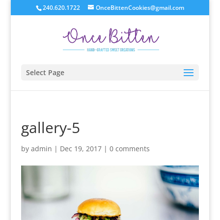
240.620.1722
OnceBittenCookies@gmail.com
Select Page
gallery-5
by
admin
|
Dec 19, 2017
|
0 comments