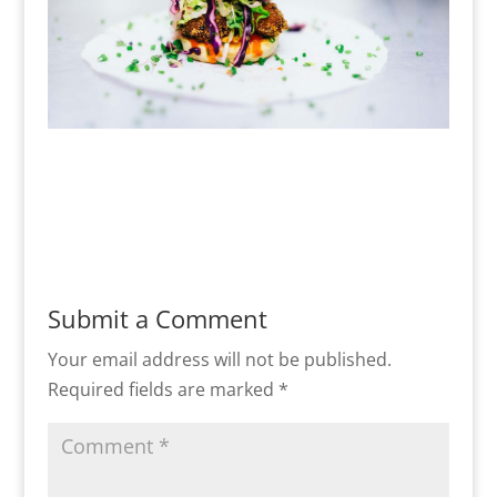
Submit a Comment
Your email address will not be published.
Required fields are marked
*