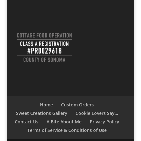
Home
Custom Orders
Sweet Creations Gallery
Cookie Lovers Say…
Contact Us
A Bite About Me
Privacy Policy
Terms of Service & Conditions of Use