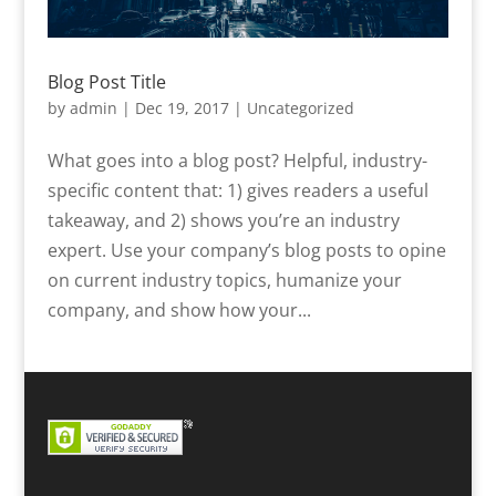
Blog Post Title
by
admin
|
Dec 19, 2017
|
Uncategorized
What goes into a blog post? Helpful, industry-
specific content that: 1) gives readers a useful
takeaway, and 2) shows you’re an industry
expert. Use your company’s blog posts to opine
on current industry topics, humanize your
company, and show how your...