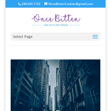
240.620.1722
OnceBittenCookies@gmail.com
Select Page