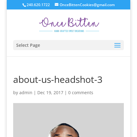
240.620.1722
OnceBittenCookies@gmail.com
Select Page
about-us-headshot-3
by
admin
|
Dec 19, 2017
|
0 comments