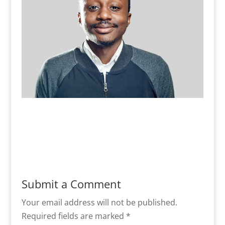
Submit a Comment
Your email address will not be published.
Required fields are marked
*