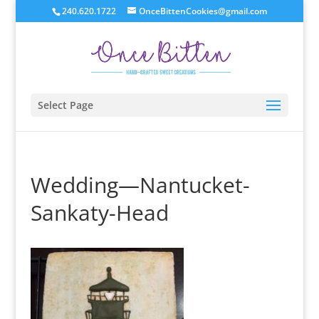
240.620.1722
OnceBittenCookies@gmail.com
Select Page
Wedding—Nantucket-
Sankaty-Head