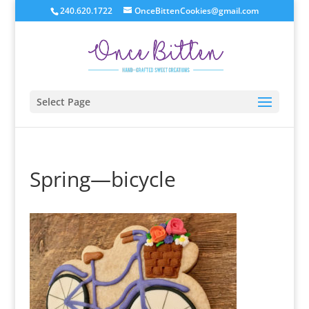
240.620.1722
OnceBittenCookies@gmail.com
Select Page
Spring—bicycle