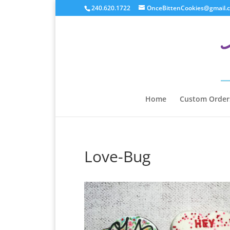
240.620.1722
OnceBittenCookies@gmail.
Home
Custom Order
Love-Bug