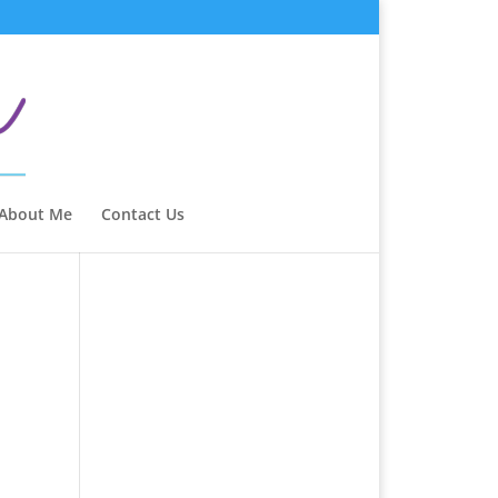
 About Me
Contact Us