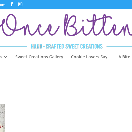
com
s
Sweet Creations Gallery
Cookie Lovers Say…
A Bite