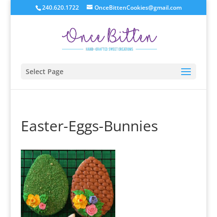
240.620.1722
OnceBittenCookies@gmail.com
Select Page
Easter-Eggs-Bunnies