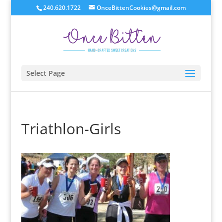
240.620.1722
OnceBittenCookies@gmail.com
Select Page
Triathlon-Girls